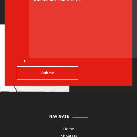
NAVIGATE
Home
About Us