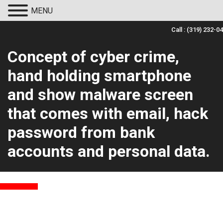
MENU
Call :
(319) 232-0
Concept of cyber crime,
hand holding smartphone
and show malware screen
that comes with email, hack
password from bank
accounts and personal data.