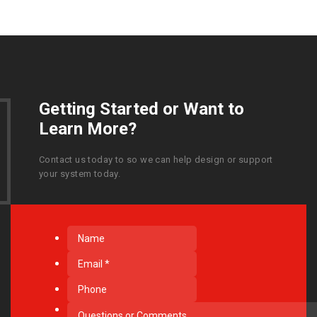
Getting Started or Want to
Learn More?
Contact us today to so we can help design or support
your system today.