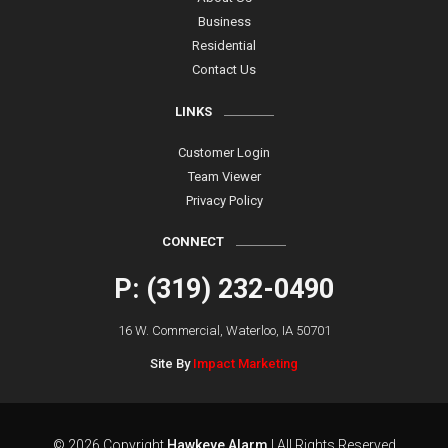
Business
Residential
Contact Us
LINKS
Customer Login
Team Viewer
Privacy Policy
CONNECT
P: (319) 232-0490
16 W. Commercial, Waterloo, IA 50701
Site By
Impact Marketing
© 2026 Copyright
Hawkeye Alarm
| All Rights Reserved